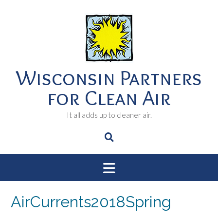
Skip
to
content
Wisconsin Partners
for Clean Air
It all adds up to cleaner air.
AirCurrents2018Spring