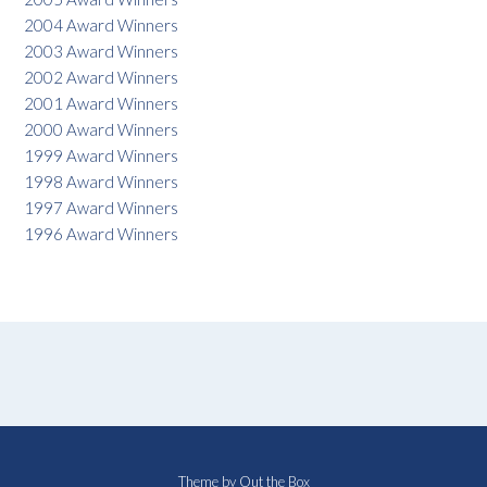
2004 Award Winners
2003 Award Winners
2002 Award Winners
2001 Award Winners
2000 Award Winners
1999 Award Winners
1998 Award Winners
1997 Award Winners
1996 Award Winners
Theme by
Out the Box