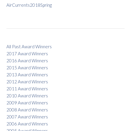
AirCurrents2018Spring
All Past Award Winners
2017 Award Winners
2016 Award Winners
2015 Award Winners
2013 Award Winners
2012 Award Winners
2011 Award Winners
2010 Award Winners
2009 Award Winners
2008 Award Winners
2007 Award Winners
2006 Award Winners
2005 Award Winners