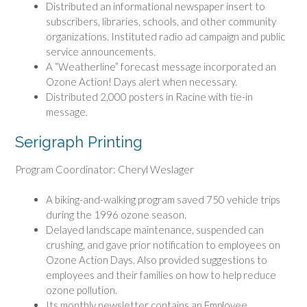
Distributed an informational newspaper insert to
subscribers, libraries, schools, and other community
organizations. Instituted radio ad campaign and public
service announcements.
A “Weatherline” forecast message incorporated an
Ozone Action! Days alert when necessary.
Distributed 2,000 posters in Racine with tie-in
message.
Serigraph Printing
Program Coordinator: Cheryl Weslager
A biking-and-walking program saved 750 vehicle trips
during the 1996 ozone season.
Delayed landscape maintenance, suspended can
crushing, and gave prior notification to employees on
Ozone Action Days. Also provided suggestions to
employees and their families on how to help reduce
ozone pollution.
Its monthly newsletter contains an Employee