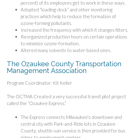
percent) of its employees get to work in these ways.
Adopted “loading-dock” and other monitoring
practices which help to reduce the formation of
ozone-forming pollutants.
Increased the frequency with which it changes filters.
Reorganized production hours on certain operations
to minimize ozone-formation.
Altered many solvents to water-based ones.
The Ozaukee County Transportation
Management Association
Program Coordinator: Kit Keller
The OCTMA Created a very successful transit pilot project
called the “Ozaukee Express.”
The Express connects Milwaukee’s downtown and
central city with Park-and-Ride lots in Ozaukee
County; shuttle-van service is then provided for bus
riders to employment centers.