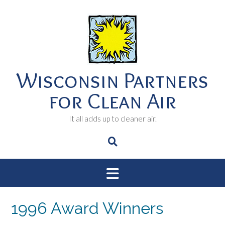
Skip
to
content
Wisconsin Partners
for Clean Air
It all adds up to cleaner air.
1996 Award Winners