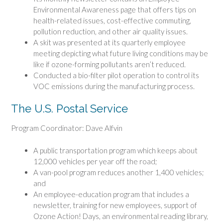
Environmental Awareness page that offers tips on
health-related issues, cost-effective commuting,
pollution reduction, and other air quality issues.
A skit was presented at its quarterly employee
meeting depicting what future living conditions may be
like if ozone-forming pollutants aren’t reduced.
Conducted a bio-filter pilot operation to control its
VOC emissions during the manufacturing process.
The U.S. Postal Service
Program Coordinator: Dave Alfvin
A public transportation program which keeps about
12,000 vehicles per year off the road;
A van-pool program reduces another 1,400 vehicles;
and
An employee-education program that includes a
newsletter, training for new employees, support of
Ozone Action! Days, an environmental reading library,