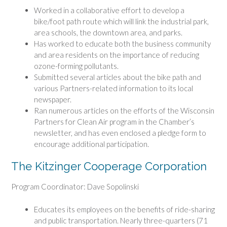
Worked in a collaborative effort to develop a
bike/foot path route which will link the industrial park,
area schools, the downtown area, and parks.
Has worked to educate both the business community
and area residents on the importance of reducing
ozone-forming pollutants.
Submitted several articles about the bike path and
various Partners-related information to its local
newspaper.
Ran numerous articles on the efforts of the Wisconsin
Partners for Clean Air program in the Chamber’s
newsletter, and has even enclosed a pledge form to
encourage additional participation.
The Kitzinger Cooperage Corporation
Program Coordinator: Dave Sopolinski
Educates its employees on the benefits of ride-sharing
and public transportation. Nearly three-quarters (71