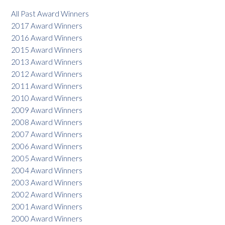
All Past Award Winners
2017 Award Winners
2016 Award Winners
2015 Award Winners
2013 Award Winners
2012 Award Winners
2011 Award Winners
2010 Award Winners
2009 Award Winners
2008 Award Winners
2007 Award Winners
2006 Award Winners
2005 Award Winners
2004 Award Winners
2003 Award Winners
2002 Award Winners
2001 Award Winners
2000 Award Winners