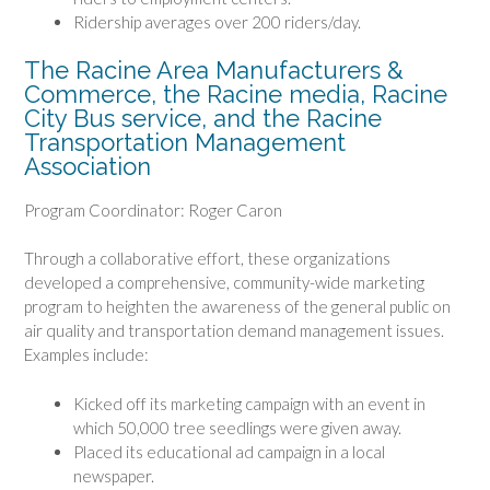
Ridership averages over 200 riders/day.
The Racine Area Manufacturers &
Commerce, the Racine media, Racine
City Bus service, and the Racine
Transportation Management
Association
Program Coordinator: Roger Caron
Through a collaborative effort, these organizations
developed a comprehensive, community-wide marketing
program to heighten the awareness of the general public on
air quality and transportation demand management issues.
Examples include:
Kicked off its marketing campaign with an event in
which 50,000 tree seedlings were given away.
Placed its educational ad campaign in a local
newspaper.