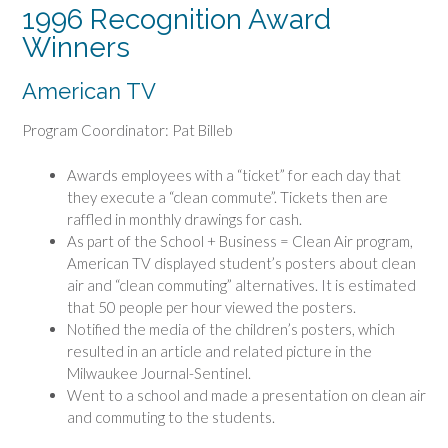
1996 Recognition Award
Winners
American TV
Program Coordinator: Pat Billeb
Awards employees with a “ticket” for each day that
they execute a “clean commute”. Tickets then are
raffled in monthly drawings for cash.
As part of the School + Business = Clean Air program,
American TV displayed student’s posters about clean
air and “clean commuting” alternatives. It is estimated
that 50 people per hour viewed the posters.
Notified the media of the children’s posters, which
resulted in an article and related picture in the
Milwaukee Journal-Sentinel.
Went to a school and made a presentation on clean air
and commuting to the students.