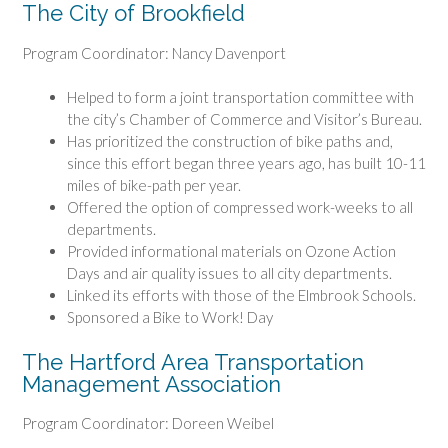
The City of Brookfield
Program Coordinator: Nancy Davenport
Helped to form a joint transportation committee with
the city’s Chamber of Commerce and Visitor’s Bureau.
Has prioritized the construction of bike paths and,
since this effort began three years ago, has built 10-11
miles of bike-path per year.
Offered the option of compressed work-weeks to all
departments.
Provided informational materials on Ozone Action
Days and air quality issues to all city departments.
Linked its efforts with those of the Elmbrook Schools.
Sponsored a Bike to Work! Day
The Hartford Area Transportation
Management Association
Program Coordinator: Doreen Weibel