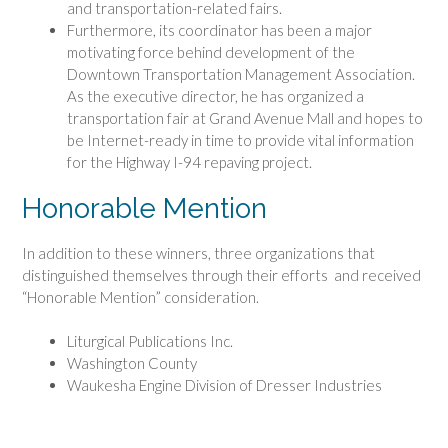
and transportation-related fairs.
Furthermore, its coordinator has been a major
motivating force behind development of the
Downtown Transportation Management Association.
As the executive director, he has organized a
transportation fair at Grand Avenue Mall and hopes to
be Internet-ready in time to provide vital information
for the Highway I-94 repaving project.
Honorable Mention
In addition to these winners, three organizations that
distinguished themselves through their efforts and received
“Honorable Mention” consideration.
Liturgical Publications Inc.
Washington County
Waukesha Engine Division of Dresser Industries