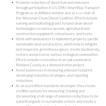
Promote reduction of diesel fuel and emissions
through participation in U.S. EPA’s SmartWay Transport
Program as an Affiliate member and as a co-chair of
the Wisconsin Clean Diesel Coalition. Efforts include
earning and facilitating grants to fund clean diesel
technologies on marine vessels, agricultural and
construction equipment, school buses, and trucks.
Work with landowners to implement property-specific
sustainable land-use practices, which help to mitigate
and sequester greenhouse gases, create biodiversity,
restore and preserve various ecological communities.
Efforts include restoration of an oak savannah in
Richland County as a demonstration project.
Assist businesses in measuring emission footprint,
developing reduction strategies, and reporting
reductions
As an accredited standards developer, they create
credible systems for measuring, tracking and
documenting a full range of emission reductions to be
a practical guide to sustainable actions and create a