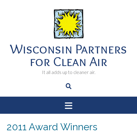
Skip
to
content
Wisconsin Partners
for Clean Air
It all adds up to cleaner air.
2011 Award Winners