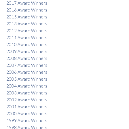
2017 Award Winners
2016 Award Winners
2015 Award Winners
2013 Award Winners
2012 Award Winners
2011 Award Winners
2010 Award Winners
2009 Award Winners
2008 Award Winners
2007 Award Winners
2006 Award Winners
2005 Award Winners
2004 Award Winners
2003 Award Winners
2002 Award Winners
2001 Award Winners
2000 Award Winners
1999 Award Winners
1998 Award Winners