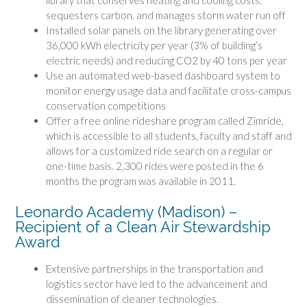
library that conserves heating and cooling costs,
sequesters carbon, and manages storm water run off
Installed solar panels on the library generating over
36,000 kWh electricity per year (3% of building’s
electric needs) and reducing CO2 by 40 tons per year
Use an automated web-based dashboard system to
monitor energy usage data and facilitate cross-campus
conservation competitions
Offer a free online rideshare program called Zimride,
which is accessible to all students, faculty and staff and
allows for a customized ride search on a regular or
one-time basis. 2,300 rides were posted in the 6
months the program was available in 2011.
Leonardo Academy (Madison) –
Recipient of a Clean Air Stewardship
Award
Extensive partnerships in the transportation and
logistics sector have led to the advancement and
dissemination of cleaner technologies.