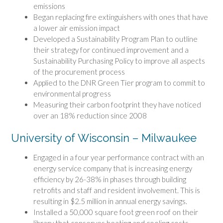
emissions
Began replacing fire extinguishers with ones that have
a lower air emission impact
Developed a Sustainability Program Plan to outline
their strategy for continued improvement and a
Sustainability Purchasing Policy to improve all aspects
of the procurement process
Applied to the DNR Green Tier program to commit to
environmental progress
Measuring their carbon footprint they have noticed
over an 18% reduction since 2008
University of Wisconsin – Milwaukee
Engaged in a four year performance contract with an
energy service company that is increasing energy
efficiency by 26-38% in phases through building
retrofits and staff and resident involvement. This is
resulting in $2.5 million in annual energy savings.
Installed a 50,000 square foot green roof on their