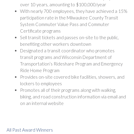
over 10 years, amounting to $100,000/year
With nearly 700 employees, they have achieved a 15%
participation rate in the Milwaukee County Transit
System Commuter Value Pass and Commuter
Certificate programs
Sell transit tickets and passes on-site to the public,
benefiting other workers downtown
Designated a transit coordinator who promotes
transit programs and Wisconsin Department of
Transportation’s Rideshare Program and Emergency
Ride Home Program
Provides on-site covered bike facilities, showers, and
lockers to employees
Promotes all of their programs along with walking,
biking, and road construction information via email and
on an internal website
All Past Award Winners