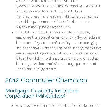
competitive marketplace for sustainable
goods/services. Efforts include developing a standard
for measuring vehicle performance to help
manufacturers improve sustainability, help companies
report the performance of their fleet, and assist
buyers in their purchasing decision.
Have taken internal measures such as reducing
employee transportation emissions via flex scheduling,
telecommuting, video conferencing and encouraging
use of alternative transit, upgraded lighting, measuring
employee and organizational footprints and reporting
it to national climate change programs, and offsetting
their organization’s emissions through purchases of
renewable energy credits.
2012 Commuter Champion
Mortgage Guaranty Insurance
Corporation (Milwaukee)
Has subsidized transit benefits to their employees for