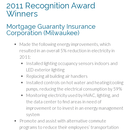
2011 Recognition Award
Winners
Mortgage Guaranty Insurance
Corporation (Milwaukee)
Made the following energy improvements, which
resulted in an overall 5% reduction in electricity in
2011:
Installed lighting occupancy sensors indoors and
LED exterior lighting
Replacing all building air handlers
Installed controls on hot water and heating/cooling
pumps, reducing the electrical consumption by 59%
Monitoring electricity used by HVAC, lighting, and
the data center to find areas in need of
improvement or to invest in an energy management
system
Promote and assist with alternative commute
programs to reduce their employees’ transportation