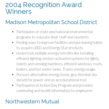
2004 Recognition Award
Winners
Madison Metropolitan School District
Participates in state and national environmental
programs to educate their staff and students
Finding ways to improve facilities and purchasing habits
to acquire LEED and Energy Star products
Undertook multiple energy retrofits like installing
efficient lighting, motion-activated systems for lights,
toilets and vending machines, efficient windows, roofs,
boilers, and hot water tanks. Tracks energy usage.
Pursues alternative energy (solar, geo-thermal, bio-
diesel) for power and as an educational tool
Participates in Action Day Program and provides
commuting and health information to employees
Northwestern Mutual