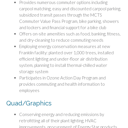
Provides numerous commuter options including
carpool matching, easy and discounted carpool parking,
subsidized transit passes through the MCTS
Commuter Value Pass Program, bike parking, showers
and lockers and financial support for a bike club
Offers on-site amenities such as food, banking, fitness,
and dry-cleaning to reduce commuting needs
Employing energy conservation measures at new
Franklin facility: planted over 1,000 trees, installed
efficient lighting and under-floor air distribution
system, planning to install thermal-chilled water
storage system
Participates in Ozone Action Day Program and
provides commuting and health information to
employees
Quad/Graphics
Conserving energy and reducing emissions by
retrofitting all of their plant lighting, HVAC
improvements, procurement of Energy Star products,