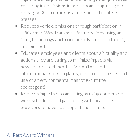
capturing ink emissions in pressrooms, capturing and
reusing VOCs from ink as a fuel source for offset
presses
Reduces vehicle emissions through participation in
EPA’s SmartWay Transport Partnership by using anti-
idling technology and more aerodynamic truck designs
in their fleet
Educates employees and clients about air quality and
actions they are taking to minimize impacts via
newsletters, factsheets, TV monitors and
informational kiosks in plants, electronic bulletins and
use of an environmental mascot (Gruff the
spokesgoat)
Reduces impacts of commuting by using condensed
work schedules and partnering with local transit
providers to have bus stops at their plants
All Past Award Winners