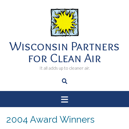
Skip
to
content
Wisconsin Partners
for Clean Air
It all adds up to cleaner air.
2004 Award Winners