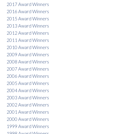
2017 Award Winners
2016 Award Winners
2015 Award Winners
2013 Award Winners
2012 Award Winners
2011 Award Winners
2010 Award Winners
2009 Award Winners
2008 Award Winners
2007 Award Winners
2006 Award Winners
2005 Award Winners
2004 Award Winners
2003 Award Winners
2002 Award Winners
2001 Award Winners
2000 Award Winners
1999 Award Winners
1998 Award Winners