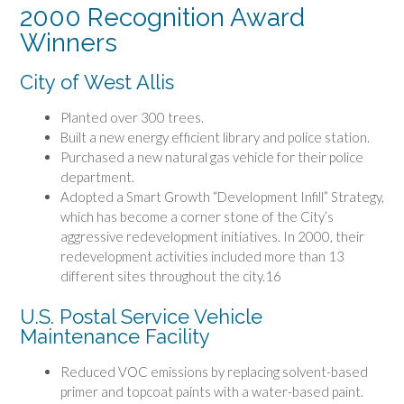
2000 Recognition Award
Winners
City of West Allis
Planted over 300 trees.
Built a new energy efficient library and police station.
Purchased a new natural gas vehicle for their police
department.
Adopted a Smart Growth “Development Infill” Strategy,
which has become a corner stone of the City’s
aggressive redevelopment initiatives. In 2000, their
redevelopment activities included more than 13
different sites throughout the city.16
U.S. Postal Service Vehicle
Maintenance Facility
Reduced VOC emissions by replacing solvent-based
primer and topcoat paints with a water-based paint.