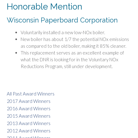
Honorable Mention
Wisconsin Paperboard Corporation
Voluntarily installed a new low-NOx boiler.
New boiler has about 1/7 the potential NOx emissions
as compared to the old boiler, making it 85% cleaner.
This replacement serves as an excellent example of
what the DNR is looking for in the Voluntary NOx
Reductions Program, still under development.
All Past Award Winners
2017 Award Winners
2016 Award Winners
2015 Award Winners
2013 Award Winners
2012 Award Winners