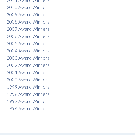
2011 Award Winners
2010 Award Winners
2009 Award Winners
2008 Award Winners
2007 Award Winners
2006 Award Winners
2005 Award Winners
2004 Award Winners
2003 Award Winners
2002 Award Winners
2001 Award Winners
2000 Award Winners
1999 Award Winners
1998 Award Winners
1997 Award Winners
1996 Award Winners