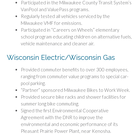
Participated in the Milwaukee County Transit System’s
VanPool and ValuePass programs.
Regularly tested all vehicles serviced by the
Milwaukee VMF for emissions.
Participated in “Careers on Wheels” elementary
school program educating children on alternative fuels,
vehicle maintenance and cleaner air.
Wisconsin Electric/Wisconsin Gas
Provided commuter benefits to over 300 employees,
ranging from commuter value programs to special car-
pool parking.
“Partner” sponsored Milwaukee Bikes to Work Week.
Provided secure bike racks and shower facilities for
summer long bike commuting.
Signed the first Environmental Cooperative
Agreement with the DNR to improve the
environmental and economic performance of its
Pleasant Prairie Power Plant, near Kenosha.