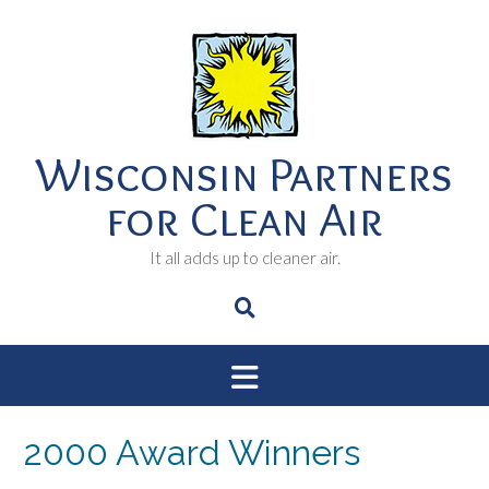
Skip
to
content
Wisconsin Partners
for Clean Air
It all adds up to cleaner air.
2000 Award Winners