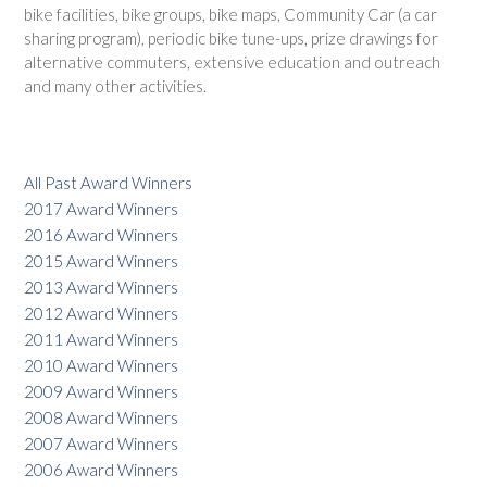
bike facilities, bike groups, bike maps, Community Car (a car
sharing program), periodic bike tune-ups, prize drawings for
alternative commuters, extensive education and outreach
and many other activities.
All Past Award Winners
2017 Award Winners
2016 Award Winners
2015 Award Winners
2013 Award Winners
2012 Award Winners
2011 Award Winners
2010 Award Winners
2009 Award Winners
2008 Award Winners
2007 Award Winners
2006 Award Winners