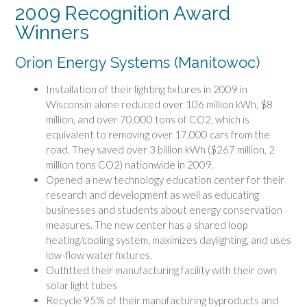
2009 Recognition Award
Winners
Orion Energy Systems (Manitowoc)
Installation of their lighting fixtures in 2009 in
Wisconsin alone reduced over 106 million kWh, $8
million, and over 70,000 tons of CO2, which is
equivalent to removing over 17,000 cars from the
road. They saved over 3 billion kWh ($267 million, 2
million tons CO2) nationwide in 2009.
Opened a new technology education center for their
research and development as well as educating
businesses and students about energy conservation
measures. The new center has a shared loop
heating/cooling system, maximizes daylighting, and uses
low-flow water fixtures.
Outfitted their manufacturing facility with their own
solar light tubes
Recycle 95% of their manufacturing byproducts and