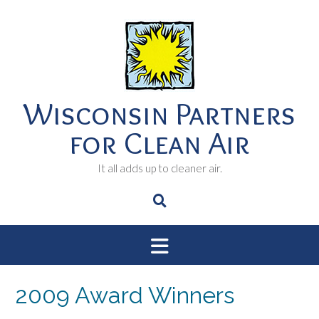
Skip
to
content
Wisconsin Partners
for Clean Air
It all adds up to cleaner air.
2009 Award Winners