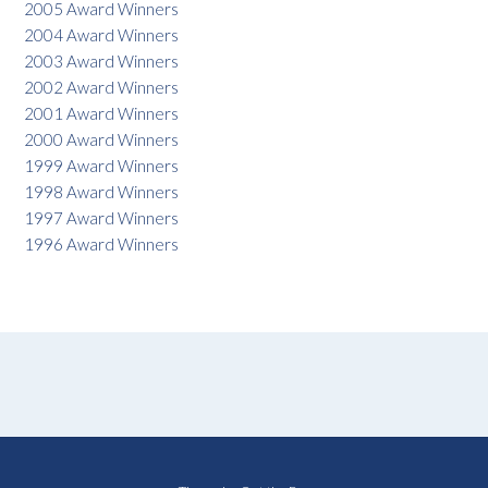
2005 Award Winners
2004 Award Winners
2003 Award Winners
2002 Award Winners
2001 Award Winners
2000 Award Winners
1999 Award Winners
1998 Award Winners
1997 Award Winners
1996 Award Winners