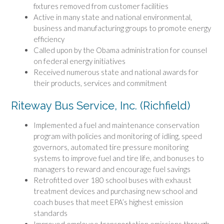
fixtures removed from customer facilities
Active in many state and national environmental,
business and manufacturing groups to promote energy
efficiency
Called upon by the Obama administration for counsel
on federal energy initiatives
Received numerous state and national awards for
their products, services and commitment
Riteway Bus Service, Inc. (Richfield)
Implemented a fuel and maintenance conservation
program with policies and monitoring of idling, speed
governors, automated tire pressure monitoring
systems to improve fuel and tire life, and bonuses to
managers to reward and encourage fuel savings
Retrofitted over 180 school buses with exhaust
treatment devices and purchasing new school and
coach buses that meet EPA’s highest emission
standards