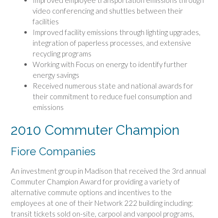
Improved employee transportation emissions through
video conferencing and shuttles between their
facilities
Improved facility emissions through lighting upgrades,
integration of paperless processes, and extensive
recycling programs
Working with Focus on energy to identify further
energy savings
Received numerous state and national awards for
their commitment to reduce fuel consumption and
emissions
2010 Commuter Champion
Fiore Companies
An investment group in Madison that received the 3rd annual
Commuter Champion Award for providing a variety of
alternative commute options and incentives to the
employees at one of their Network 222 building including:
transit tickets sold on-site, carpool and vanpool programs,